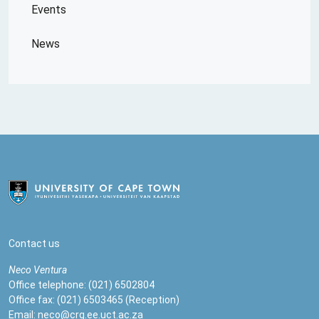
Events
News
Contact us
Neco
Ventura
Office telephone: (021) 6502804
Office fax: (021) 6503465 (Reception)
Email:
neco@crg.ee.uct.ac.za