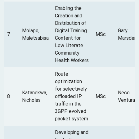
Enabling the
Creation and
Distribution of
Molapo,
Digital Training
Gary
7
MSc
Maletsabisa
Content for
Marsden
Low Literate
Community
Health Workers
Route
optimization
for selectively
Katanekwa,
Neco
8
offloaded IP
MSc
Nicholas
Ventura
traffic in the
3GPP evolved
packet system
Developing and