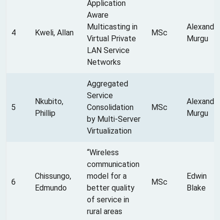
Application
Aware
Multicasting in
Alexandr
4
Kweli, Allan
MSc
Virtual Private
Murgu
LAN Service
Networks
Aggregated
Service
Nkubito,
Alexandr
5
Consolidation
MSc
Phillip
Murgu
by Multi-Server
Virtualization
“Wireless
communication
Chissungo,
model for a
Edwin
6
MSc
Edmundo
better quality
Blake
of service in
rural areas