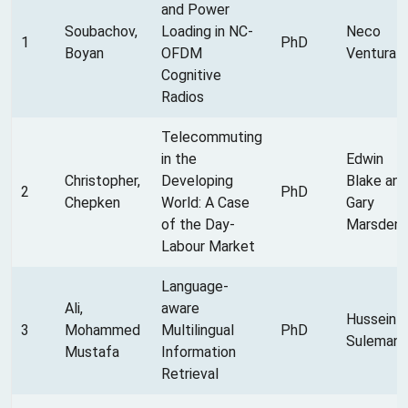
and Power
Soubachov,
Loading in NC-
Neco
1
PhD
Boyan
OFDM
Ventura
Cognitive
Radios
Telecommuting
in the
Edwin
Christopher,
Developing
Blake and
2
PhD
Chepken
World: A Case
Gary
of the Day-
Marsden
Labour Market
Language-
Ali,
aware
Hussein
3
Mohammed
Multilingual
PhD
Suleman
Mustafa
Information
Retrieval