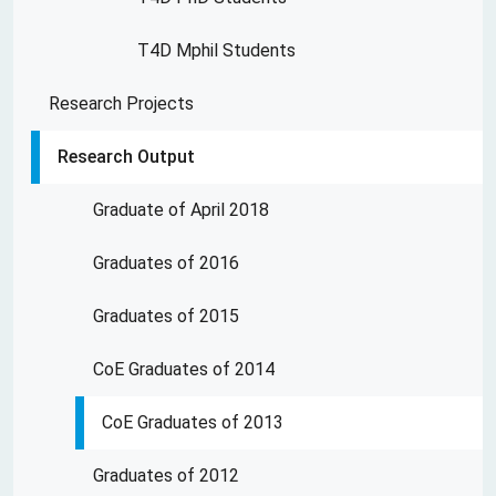
T4D Mphil Students
Research Projects
Research Output
Graduate of April 2018
Graduates of 2016
Graduates of 2015
CoE Graduates of 2014
CoE Graduates of 2013
Graduates of 2012