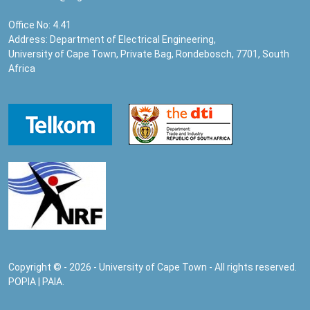
Office No: 4.41
Address: Department of Electrical Engineering,
University of Cape Town, Private Bag, Rondebosch, 7701, South
Africa
Copyright © - 2026 - University of Cape Town - All rights reserved.
POPIA
|
PAIA
.