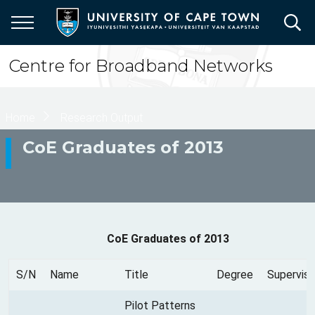
Skip
to
main
content
Centre for Broadband Networks
Breadcrumb
Home
Research Output
CoE Graduates of 2013
CoE Graduates of 2013
S/N
Name
Title
Degree
Superviso
Pilot Patterns