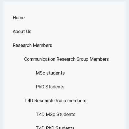
Home
About Us
Research Members
Communication Research Group Members
MSc students
PhD Students
T4D Research Group members
T4D MSc Students
T4D PhD Students