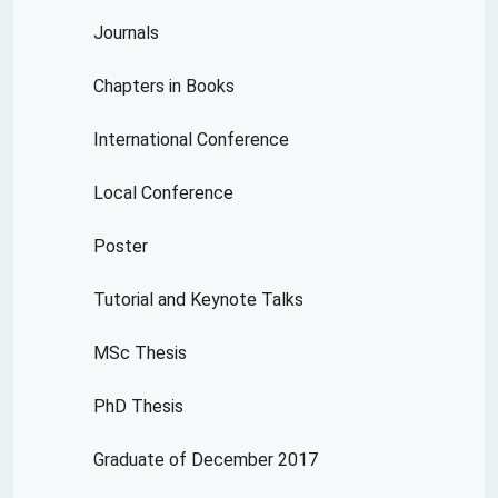
Journals
Chapters in Books
International Conference
Local Conference
Poster
Tutorial and Keynote Talks
MSc Thesis
PhD Thesis
Graduate of December 2017