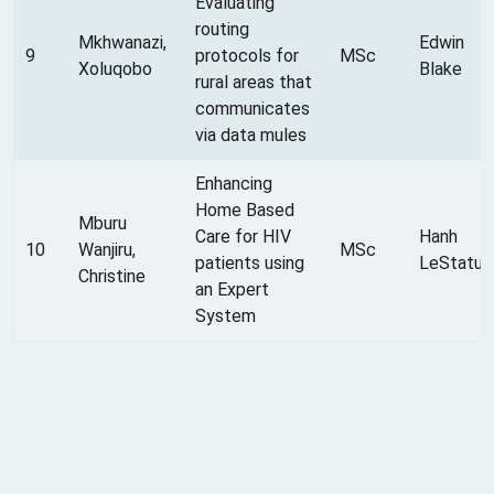
Evaluating
routing
Mkhwanazi,
Edwin
9
protocols for
MSc
Xoluqobo
Blake
rural areas that
communicates
via data mules
Enhancing
Home Based
Mburu
Care for HIV
Hanh
10
Wanjiru,
MSc
patients using
LeStatus
Christine
an Expert
System