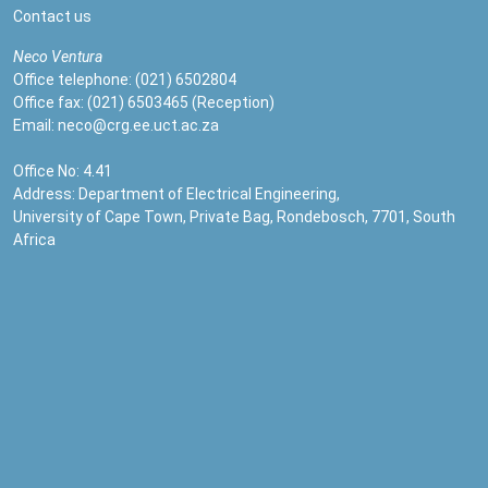
Contact us
Neco
Ventura
Office telephone: (021) 6502804
Office fax: (021) 6503465 (Reception)
Email:
neco@crg.ee.uct.ac.za
Office No: 4.41
Address: Department of Electrical Engineering,
University of Cape Town, Private Bag, Rondebosch, 7701, South
Africa