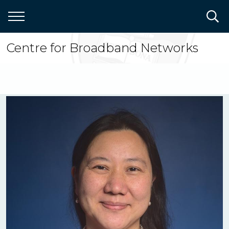
Skip
to
main
content
Centre for Broadband Networks