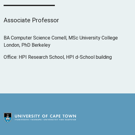
Associate Professor
BA Computer Science Cornell, MSc University College
London, PhD Berkeley
Office: HPI Research School, HPI d-School building