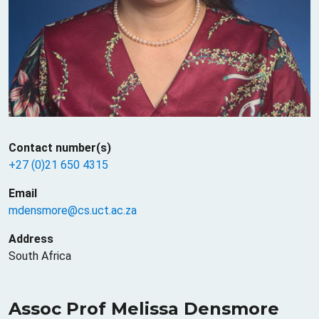
Contact number(s)
+27 (0)21 650 4315
Email
mdensmore@cs.uct.ac.za
Address
South Africa
Assoc Prof Melissa Densmore